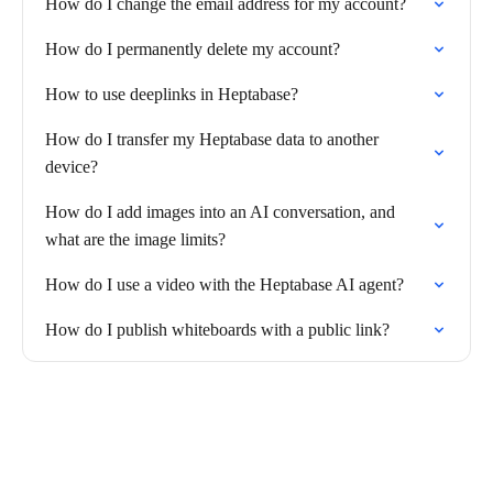
How do I change the email address for my account?
How do I permanently delete my account?
How to use deeplinks in Heptabase?
How do I transfer my Heptabase data to another
device?
How do I add images into an AI conversation, and
what are the image limits?
How do I use a video with the Heptabase AI agent?
How do I publish whiteboards with a public link?