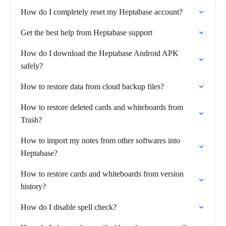
How do I completely reset my Heptabase account?
Get the best help from Heptabase support
How do I download the Heptabase Android APK
safely?
How to restore data from cloud backup files?
How to restore deleted cards and whiteboards from
Trash?
How to import my notes from other softwares into
Heptabase?
How to restore cards and whiteboards from version
history?
How do I disable spell check?