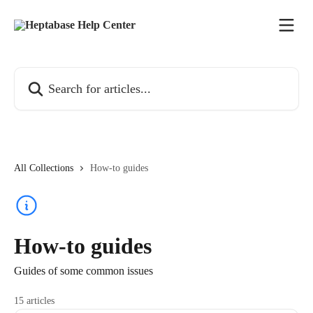
Skip to main content
Search for articles...
All Collections
How-to guides
How-to guides
Guides of some common issues
15 articles